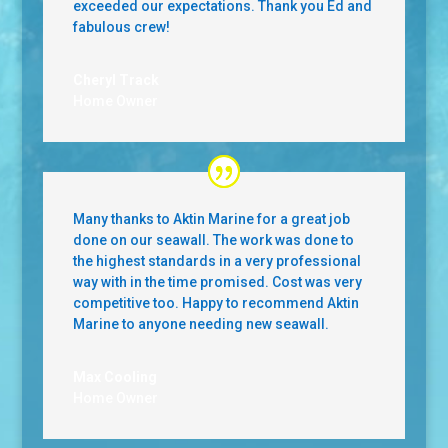
exceeded our expectations. Thank you Ed and
fabulous crew!
Cheryl Track
Home Owner
Many thanks to Aktin Marine for a great job
done on our seawall. The work was done to
the highest standards in a very professional
way with in the time promised. Cost was very
competitive too. Happy to recommend Aktin
Marine to anyone needing new seawall.
Max Cooling
Home Owner