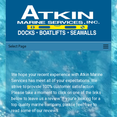
Select Page
We hope your recent experience with Atkin Marine
Services has meet all of your expectations. We
strive to provide 100% customer satisfaction.
Please take a moment to click on one of the links
below to leave us a review. If your’e looking for a
top quality marine company, please feel free to
read some of our reviews.