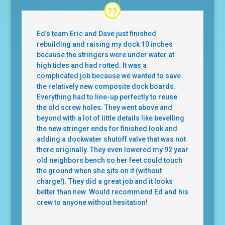
Ed’s team Eric and Dave just finished
rebuilding and raising my dock 10 inches
because the stringers were under water at
high tides and had rotted. It was a
complicated job because we wanted to save
the relatively new composite dock boards.
Everything had to line-up perfectly to reuse
the old screw holes. They went above and
beyond with a lot of little details like bevelling
the new stringer ends for finished look and
adding a dockwater shutoff valve that was not
there originally. They even lowered my 92 year
old neighbors bench so her feet could touch
the ground when she sits on it (without
charge!). They did a great job and it looks
better than new. Would recommend Ed and his
crew to anyone without hesitation!