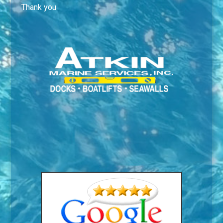
Thank you