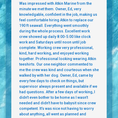
Was impressed with Atkin Marine from the
minute we met them. Owner, Ed, very
knowledgable, confident in the job, making us
feel comfortable hiring Atkin to replace our
190 ft seawall. Everything went smoothly
during the whole process. Excellent work
crew showed up daily 8:00-5:00 like clock
work and Saturdays until noon until job
complete. Working crew very professional,
kind, hard working, and enjoyed working
together. Professional looking wearing Atkin
teeshirts. Our one neighbor commented to
me the crew was kind and courteous when she
walked by with her dog. Owner, Ed, came by
every few days to check on things, but
supervisor always present and available if we
had questions. After a few days of working, I
didn’t even bother to be home as I wasn’t
needed and didn’t have to babysit since crew
competent. It’s was nice not having to worry
about anything, all went as planned and